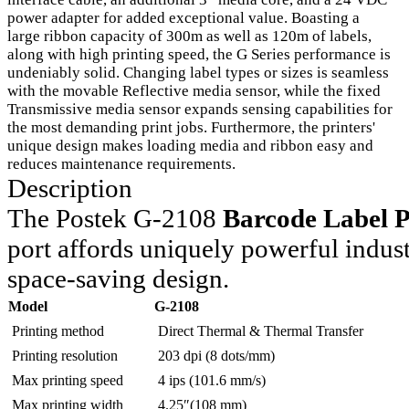
power adapter for added exceptional value. Boasting a
large ribbon capacity of 300m as well as 120m of labels,
along with high printing speed, the G Series performance is
undeniably solid. Changing label types or sizes is seamless
with the movable Reflective media sensor, while the fixed
Transmissive media sensor expands sensing capabilities for
the most demanding print jobs. Furthermore, the printers'
unique design makes loading media and ribbon easy and
reduces maintenance requirements.
Description
The Postek G-2108
Barcode Label P
port affords uniquely powerful indust
space-saving design.
Model
G-2108
Printing method
Direct Thermal & Thermal Transfer
Printing resolution
203 dpi (8 dots/mm)
Max printing speed
4 ips (101.6 mm/s)
Max printing width
4.25″(108 mm)