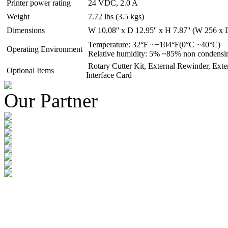
Printer power rating
24 VDC, 2.0 A
Weight
7.72 lbs (3.5 kgs)
Dimensions
W 10.08'' x D 12.95'' x H 7.87'' (W 256 
Temperature: 32°F ~+104°F(0°C ~40°C)
Operating Environment
Relative humidity: 5% ~85% non condensi
Rotary Cutter Kit, External Rewinder, Exte
Optional Items
Interface Card
Our Partner