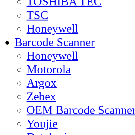
TOSHIBA TEC
TSC
Honeywell
Barcode Scanner
Honeywell
Motorola
Argox
Zebex
OEM Barcode Scanne
Youjie