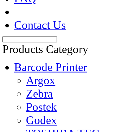
Contact Us
Products Category
Barcode Printer
Argox
Zebra
Postek
Godex