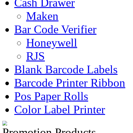
Cash Drawer
Maken
Bar Code Verifier
Honeywell
RJS
Blank Barcode Labels
Barcode Printer Ribbon
Pos Paper Rolls
Color Label Printer
Promotion Products