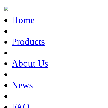
Home
Products
About Us
News
FAQ