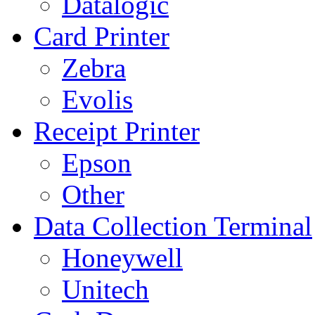
Datalogic
Card Printer
Zebra
Evolis
Receipt Printer
Epson
Other
Data Collection Terminal
Honeywell
Unitech