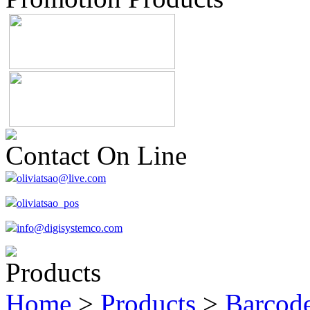
Contact On Line
oliviatsao@live.com
oliviatsao_pos
info@digisystemco.com
Products
Home
>
Products
>
Barcode