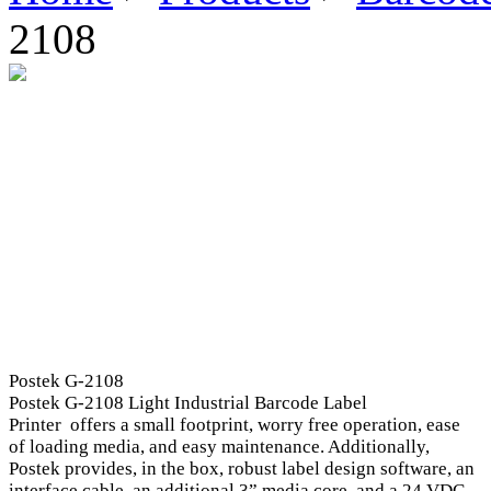
2108
Postek G-2108
Postek G-2108 Light Industrial Barcode Label
Printer offers a small footprint, worry free operation, ease
of loading media, and easy maintenance. Additionally,
Postek provides, in the box, robust label design software, an
interface cable, an additional 3” media core, and a 24 VDC