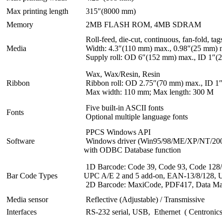
Max printing length
315″(8000 mm)
Memory
2MB FLASH ROM, 4MB SDRAM
Roll-feed, die-cut, continuous, fan-fold, tag
Media
Width: 4.3″(110 mm) max., 0.98″(25 mm) 
Supply roll: OD 6″(152 mm) max., ID 1″(
Wax, Wax/Resin, Resin
Ribbon
Ribbon roll: OD 2.75″(70 mm) max., ID 1
Max width: 110 mm; Max length: 300 M
Five built-in ASCII fonts
Fonts
Optional multiple language fonts
PPCS Windows API
Software
Windows driver (Win95/98/ME/XP/NT/2000/
with ODBC Database function
1D Barcode: Code 39, Code 93, Code 128/su
Bar Code Types
UPC A/E 2 and 5 add-on, EAN-13/8/128,
2D Barcode: MaxiCode, PDF417, Data Matr
Media sensor
Reflective (Adjustable) / Transmissive
Interfaces
RS-232 serial, USB, Ethernet ( Centronics