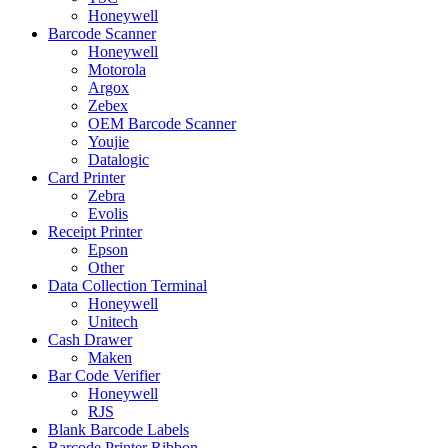
Honeywell
Barcode Scanner
Honeywell
Motorola
Argox
Zebex
OEM Barcode Scanner
Youjie
Datalogic
Card Printer
Zebra
Evolis
Receipt Printer
Epson
Other
Data Collection Terminal
Honeywell
Unitech
Cash Drawer
Maken
Bar Code Verifier
Honeywell
RJS
Blank Barcode Labels
Barcode Printer Ribbon