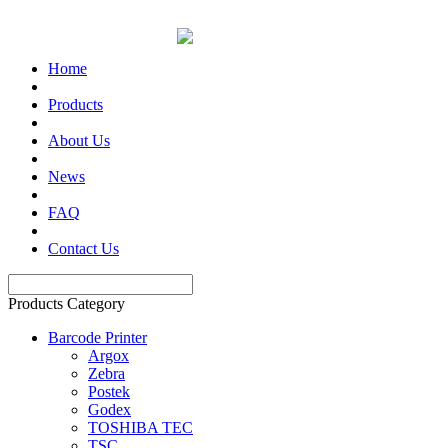
Home
Products
About Us
News
FAQ
Contact Us
Products Category
Barcode Printer
Argox
Zebra
Postek
Godex
TOSHIBA TEC
TSC