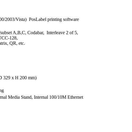
2003/Vista) PosLabel printing software
ubset A,B,C, Codabar, Interleave 2 of 5,
 UCC-128,
ix, QR, etc.
x D 329 x H 200 mm)
ng
rnal Media Stand, Internal 100/10M Ethernet