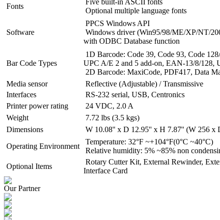
Five built-in ASCII fonts
Fonts
Optional multiple language fonts
PPCS Windows API
Software
Windows driver (Win95/98/ME/XP/NT/2000/
with ODBC Database function
1D Barcode: Code 39, Code 93, Code 128/s
Bar Code Types
UPC A/E 2 and 5 add-on, EAN-13/8/128,
2D Barcode: MaxiCode, PDF417, Data Matr
Media sensor
Reflective (Adjustable) / Transmissive
Interfaces
RS-232 serial, USB, Centronics
Printer power rating
24 VDC, 2.0 A
Weight
7.72 lbs (3.5 kgs)
Dimensions
W 10.08'' x D 12.95'' x H 7.87'' (W 256 
Temperature: 32°F ~+104°F(0°C ~40°C)
Operating Environment
Relative humidity: 5% ~85% non condensi
Rotary Cutter Kit, External Rewinder, Exte
Optional Items
Interface Card
Our Partner