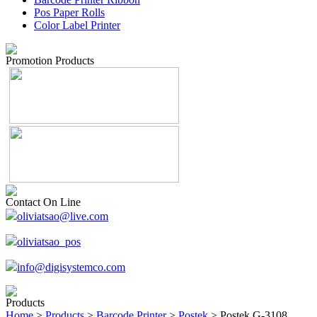
Pos Paper Rolls
Color Label Printer
Promotion Products
Contact On Line
oliviatsao@live.com
oliviatsao_pos
info@digisystemco.com
Products
Home
>
Products
>
Barcode Printer
>
Postek
> Postek G-3108