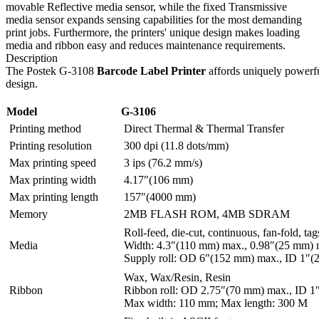
movable Reflective media sensor, while the fixed Transmissive
media sensor expands sensing capabilities for the most demanding
print jobs. Furthermore, the printers' unique design makes loading
media and ribbon easy and reduces maintenance requirements.
Description
The Postek G-3108
Barcode Label Printer
affords uniquely powerfu
design.
Model
G-3106
Printing method
Direct Thermal & Thermal Transfer
Printing resolution
300 dpi (11.8 dots/mm)
Max printing speed
3 ips (76.2 mm/s)
Max printing width
4.17″(106 mm)
Max printing length
157″(4000 mm)
Memory
2MB FLASH ROM, 4MB SDRAM
Roll-feed, die-cut, continuous, fan-fold, tag
Media
Width: 4.3″(110 mm) max., 0.98″(25 mm) 
Supply roll: OD 6″(152 mm) max., ID 1″(
Wax, Wax/Resin, Resin
Ribbon
Ribbon roll: OD 2.75″(70 mm) max., ID 1
Max width: 110 mm; Max length: 300 M