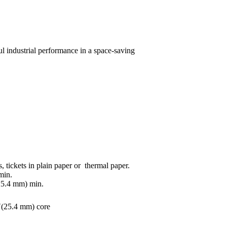
l industrial performance in a space-saving
s, tickets in plain paper or thermal paper.
min.
25.4 mm) min.
″(25.4 mm) core