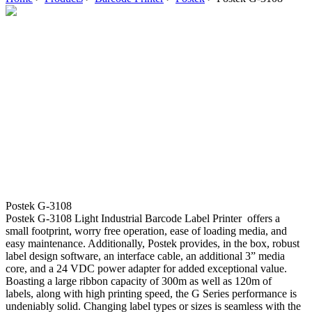
Postek G-3108
Postek G-3108 Light Industrial Barcode Label Printer offers a
small footprint, worry free operation, ease of loading media, and
easy maintenance. Additionally, Postek provides, in the box, robust
label design software, an interface cable, an additional 3” media
core, and a 24 VDC power adapter for added exceptional value.
Boasting a large ribbon capacity of 300m as well as 120m of
labels, along with high printing speed, the G Series performance is
undeniably solid. Changing label types or sizes is seamless with the