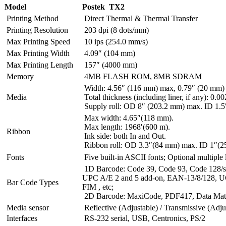
Model
Postek TX2
Printing Method
Direct Thermal & Thermal Transfer
Printing Resolution
203 dpi (8 dots/mm)
Max Printing Speed
10 ips (254.0 mm/s)
Max Printing Width
4.09″ (104 mm)
Max Printing Length
157″ (4000 mm)
Memory
4MB FLASH ROM, 8MB SDRAM
Width: 4.56″ (116 mm) max, 0.79″ (20 mm)
Media
Total thickness (including liner, if any): 0
Supply roll: OD 8″ (203.2 mm) max. ID 1.5
Max width: 4.65″(118 mm).
Max length: 1968′(600 m).
Ribbon
Ink side: both In and Out.
Ribbon roll: OD 3.3″(84 mm) max. ID 1″(2
Fonts
Five built-in ASCII fonts; Optional multiple
1D Barcode: Code 39, Code 93, Code 128/su
UPC A/E 2 and 5 add-on, EAN-13/8/128, UC
Bar Code Types
FIM , etc;
2D Barcode: MaxiCode, PDF417, Data Matri
Media sensor
Reflective (Adjustable) / Transmissive (Adju
Interfaces
RS-232 serial, USB, Centronics, PS/2