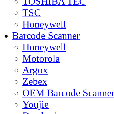
TOSHIBA TEC
TSC
Honeywell
Barcode Scanner
Honeywell
Motorola
Argox
Zebex
OEM Barcode Scanne
Youjie