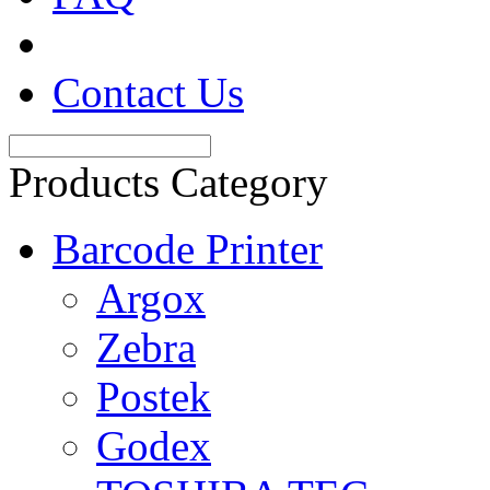
Contact Us
Products Category
Barcode Printer
Argox
Zebra
Postek
Godex