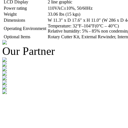
LCD Display
2 line graphic
Power rating
110VAC±10%, 50/60Hz
Weight
33.06 lbs (15 kgs)
Dimensions
W 11.3″ x D 17.6″ x H 11.0″ (W 286 x D 
Temperature: 32°F–104°F(0°C – 40°C)
Operating Environment
Relative humidity: 5% - 85% non condensin
Optional Items
Rotary Cutter Kit, External Rewinder, Intern
Our Partner