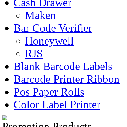
Cash Drawer
Maken
Bar Code Verifier
Honeywell
RJS
Blank Barcode Labels
Barcode Printer Ribbon
Pos Paper Rolls
Color Label Printer
Promotion Products