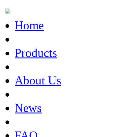
Home
Products
About Us
News
FAQ