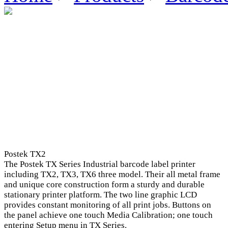
Postek TX2
The Postek TX Series Industrial barcode label printer
including TX2, TX3, TX6 three model. Their all metal frame
and unique core construction form a sturdy and durable
stationary printer platform. The two line graphic LCD
provides constant monitoring of all print jobs. Buttons on
the panel achieve one touch Media Calibration; one touch
entering Setup menu in TX Series.