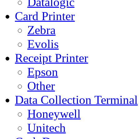
Datalogic
Card Printer
Zebra
Evolis
Receipt Printer
Epson
Other
Data Collection Terminal
Honeywell
Unitech