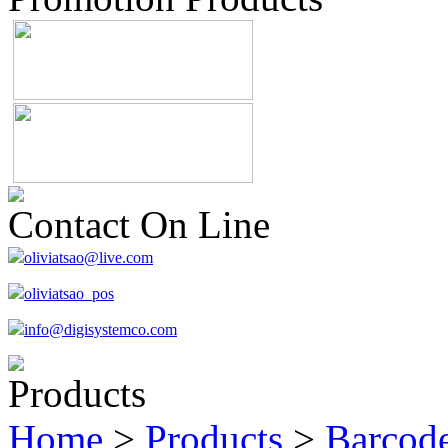
Contact On Line
oliviatsao@live.com
oliviatsao_pos
info@digisystemco.com
Products
Home
>
Products
>
Barcode