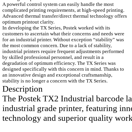
A powerful control system can easily handle the most
complicated printing requirements, at high-speed printing.
Advanced thermal transfer/direct thermal technology offers
optimum printout clarity.
In developing the TX Series, Postek worked with its
customers to ascertain what their concerns and needs were
for an industrial printer. Without exception “stability” was
the most common concern. Due to a lack of stability,
industrial printers require frequent adjustments performed
by skilled professional personnel, and result in a
degradation of optimum efficiency. The TX Series was
designed specifically with this concern in mind. Thanks to
an innovative design and exceptional craftsmanship,
stability is no longer a concern with the TX Series.
Description
The Postek TX2 Industrial barcode lab
industrial grade printer, featuring inn
technology and superior quality wor