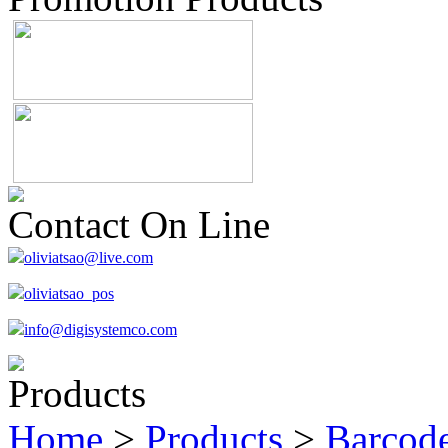
Contact On Line
oliviatsao@live.com
oliviatsao_pos
info@digisystemco.com
Products
Home
>
Products
>
Barcode