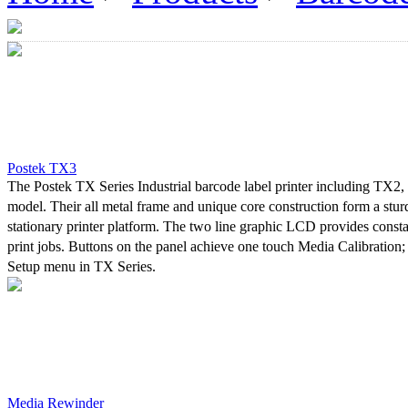
Postek TX3
The Postek TX Series Industrial barcode label printer including TX2
model. Their all metal frame and unique core construction form a stu
stationary printer platform. The two line graphic LCD provides consta
print jobs. Buttons on the panel achieve one touch Media Calibration;
Setup menu in TX Series.
A powerful control system can easily handle the most complicated prin
high-speed printing. Advanced thermal transfer/direct thermal techno
printout clarity.
In developing the TX Series, Postek worked with its customers to asce
concerns and needs were for an industrial printer. Without exception “
most common concern. Due to a lack of stability, industrial printers re
Media Rewinder
adjustments performed by skilled professional personnel, and result in