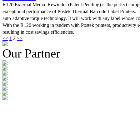
R120 External Media Rewinder (Patent Pending) is the perfect compl
optimum efficiency. The TX Series was designed specifically with thi
exceptional performance of Postek Thermal Barcode Label Printers. 
Thanks to an innovative design and exceptional craftsmanship, stabilit
auto-adaptive torque technology. It will work with any label whose cor
concern with the TX Series.
With the R120 working in tandem with Postek printers, productivity w
resulting in cost savings efficiencies.
<<
1
2
>>
Our Partner