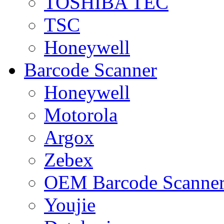
TOSHIBA TEC
TSC
Honeywell
Barcode Scanner
Honeywell
Motorola
Argox
Zebex
OEM Barcode Scanne
Youjie