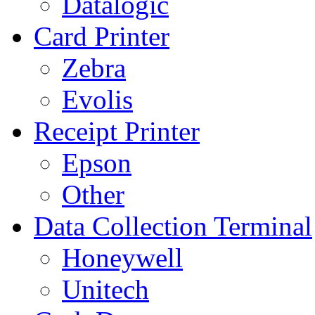
Datalogic
Card Printer
Zebra
Evolis
Receipt Printer
Epson
Other
Data Collection Terminal
Honeywell
Unitech