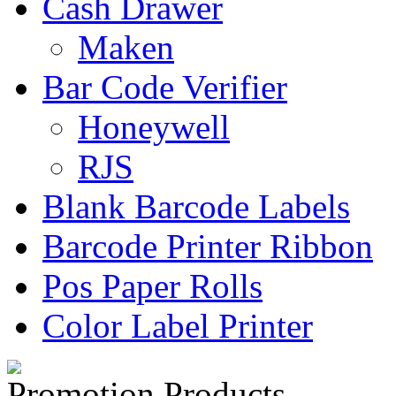
Cash Drawer
Maken
Bar Code Verifier
Honeywell
RJS
Blank Barcode Labels
Barcode Printer Ribbon
Pos Paper Rolls
Color Label Printer
Promotion Products