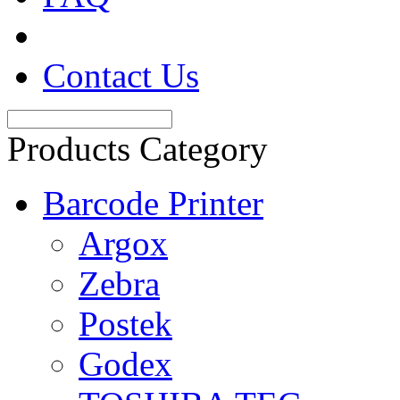
Contact Us
Products Category
Barcode Printer
Argox
Zebra
Postek
Godex