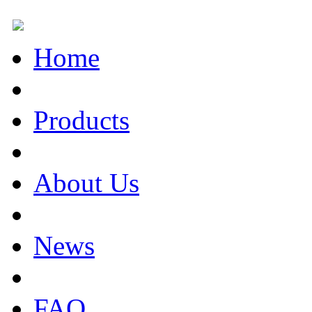
Home
Products
About Us
News
FAQ