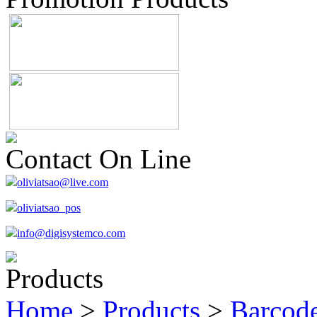
Contact On Line
oliviatsao@live.com
oliviatsao_pos
info@digisystemco.com
Products
Home
>
Products
>
Barcode