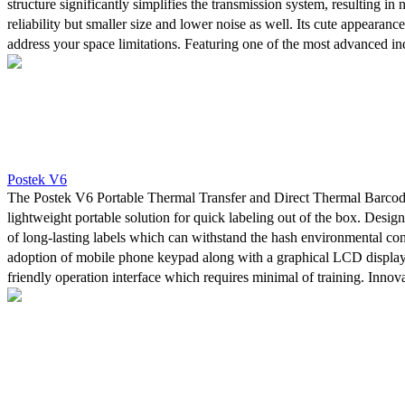
structure significantly simplifies the transmission system, resulting in 
reliability but smaller size and lower noise as well. Its cute appearanc
address your space limitations. Featuring one of the most advanced ind
microprocessors, the 32 bit embedded ARM CPU, with 2 MB Flash
SDRAM, the Q8 printer can achieve 4ips maximum printing speed.
Postek V6
The Postek V6 Portable Thermal Transfer and Direct Thermal Barcode 
lightweight portable solution for quick labeling out of the box. Design
of long-lasting labels which can withstand the hash environmental con
adoption of mobile phone keypad along with a graphical LCD display
friendly operation interface which requires minimal of training. Innova
input technology enhances the input speed and accuracy. At the same ti
power management system along with a high capacity lithium-ion batt
to print up to one thousand labels in a row.