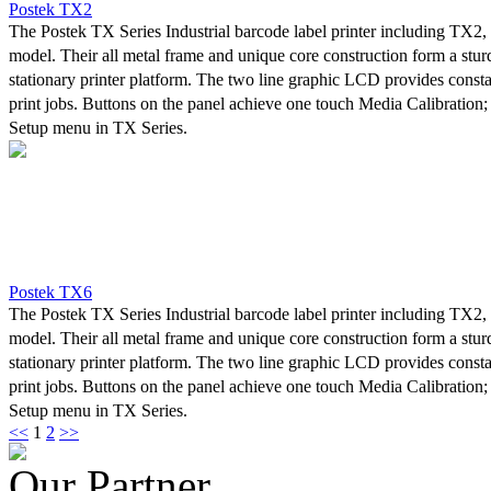
Postek TX2
The Postek TX Series Industrial barcode label printer including TX2
model. Their all metal frame and unique core construction form a stu
stationary printer platform. The two line graphic LCD provides consta
print jobs. Buttons on the panel achieve one touch Media Calibration;
Setup menu in TX Series.
A powerful control system can easily handle the most complicated prin
high-speed printing. Advanced thermal transfer/direct thermal techno
printout clarity.
In developing the TX Series, Postek worked with its customers to asce
concerns and needs were for an industrial printer. Without exception “
most common concern. Due to a lack of stability, industrial printers re
Postek TX6
adjustments performed by skilled professional personnel, and result in
The Postek TX Series Industrial barcode label printer including TX2
optimum efficiency. The TX Series was designed specifically with thi
model. Their all metal frame and unique core construction form a stu
Thanks to an innovative design and exceptional craftsmanship, stabilit
stationary printer platform. The two line graphic LCD provides consta
concern with the TX Series.
print jobs. Buttons on the panel achieve one touch Media Calibration;
Setup menu in TX Series.
<<
1
2
>>
A powerful control system can easily handle the most complicated prin
high-speed printing. Advanced thermal transfer/direct thermal techno
Our Partner
printout clarity.