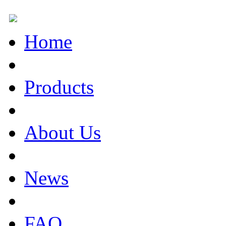
Home
Products
About Us
News
FAQ