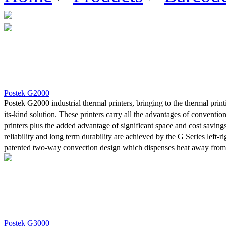
Postek G2000
Postek G2000 industrial thermal printers, bringing to the thermal printi
its-kind solution. These printers carry all the advantages of convention
printers plus the added advantage of significant space and cost savings
reliability and long term durability are achieved by the G Series left-r
patented two-way convection design which dispenses heat away from 
and control board. The space-saving design is highly valued in tight ar
structure considerably reduces the printer’s weight, making it easy to
relocate.With both an adjustable Reflective media sensor, and a Tran
, four line LCD and "stand alone" capability, printing mode capabilitie
and direct thermal, these models cater to a large variety of labels ac
printing needs. Furthermore, top-of-the-line materials used in construct
Postek G3000
power for 24/7 continuous printing demands often required from indust