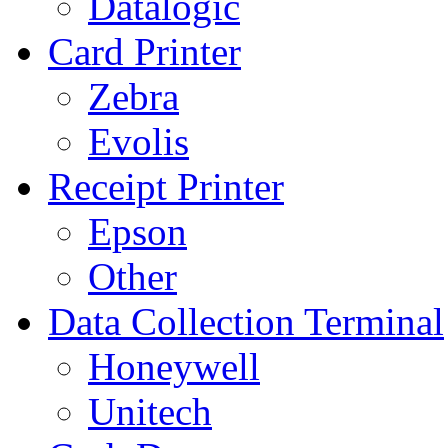
Datalogic
Card Printer
Zebra
Evolis
Receipt Printer
Epson
Other
Data Collection Terminal
Honeywell
Unitech