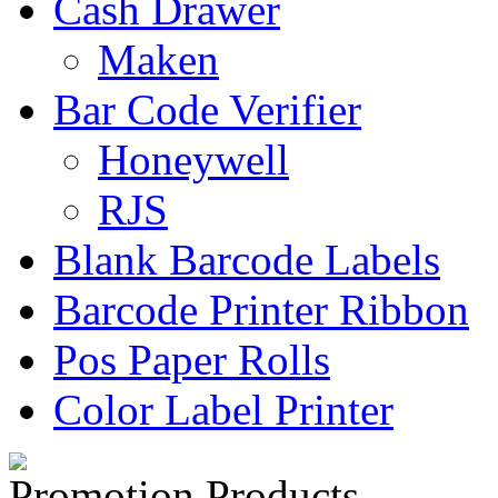
Cash Drawer
Maken
Bar Code Verifier
Honeywell
RJS
Blank Barcode Labels
Barcode Printer Ribbon
Pos Paper Rolls
Color Label Printer
Promotion Products