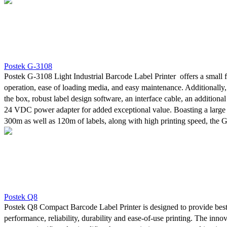
is undeniably solid. Changing label types or sizes is seamless with th
media sensor, while the fixed Transmissive media sensor expands sensi
the most demanding print jobs. Furthermore, the printers' unique des
media and ribbon easy and reduces maintenance requirements.
Postek G-3108
Postek G-3108 Light Industrial Barcode Label Printer offers a small f
operation, ease of loading media, and easy maintenance. Additionally,
the box, robust label design software, an interface cable, an additiona
24 VDC power adapter for added exceptional value. Boasting a large 
300m as well as 120m of labels, along with high printing speed, the 
is undeniably solid. Changing label types or sizes is seamless with th
media sensor, while the fixed Transmissive media sensor expands sensi
the most demanding print jobs. Furthermore, the printers' unique des
media and ribbon easy and reduces maintenance requirements.
Postek Q8
Postek Q8 Compact Barcode Label Printer is designed to provide best
performance, reliability, durability and ease-of-use printing. The innov