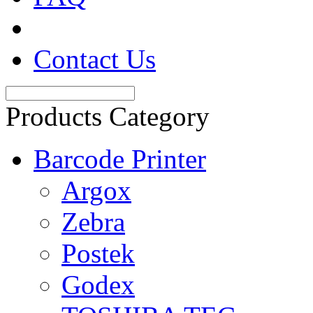
Contact Us
Products Category
Barcode Printer
Argox
Zebra
Postek
Godex