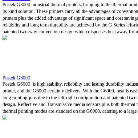
Postek G3000 industrial thermal printers, bringing to the thermal printi
its-kind solution. These printers carry all the advantages of convention
printers plus the added advantage of significant space and cost savings
reliability and long term durability are achieved by the G Series left-r
patented two-way convection design which dispenses heat away from 
and control board. The space-saving design is highly valued in tight ar
structure considerably reduces the printer’s weight, making it easy to
relocate.With both an adjustable Reflective media sensor, and a Tran
, four line LCD and "stand alone" capability, printing mode capabilitie
and direct thermal, these models cater to a large variety of labels ac
printing needs. Furthermore, top-of-the-line materials used in construct
Postek G6000
power for 24/7 continuous printing demands often required from indust
Postek G6000 is high stability, reliability and lasting durability indust
printer, and the G6000 certainly delivers. With the G6000, heat is eas
long printing jobs due to the left-right configuration and patented tw
design. Reflective and Transmissive media sensors plus both thermal t
thermal printing modes are standard on the G6000, catering to a large 
applications. Furthermore, the high-strength plastic housing considera
printer’s weight, making it easy to maneuver or relocate. Only the mos
components are used in the printer’s construction assuring the power 