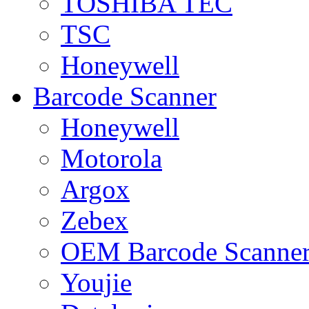
TOSHIBA TEC
TSC
Honeywell
Barcode Scanner
Honeywell
Motorola
Argox
Zebex
OEM Barcode Scanne
Youjie