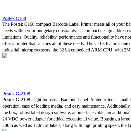
clock continuous printing demands often required from industrial appl
Postek C168
The Postek C168 compact Barcode Label Printer meets all of your bar
needs within your budgetary constraints. Its compact design addresse
limitations. Quality, reliability, performance and functionality have not
offer a printer that satisfies all of these needs. The C168 features one
industrial microprocessors; the 32 bit embedded ARM CPU, with 2
2MB SDRAM. Its reflective and transmissive media sensor is easily a
for greater flexibility in printing needs and media compatibility. The ab
300 meters of ribbon avoids the need for frequent replacement. The in
PosLabel Label Design Software means that there are no software cons
your labels.
Postek G-2108
Postek G-2108 Light Industrial Barcode Label Printer offers a small f
operation, ease of loading media, and easy maintenance. Additionally,
the box, robust label design software, an interface cable, an additiona
24 VDC power adapter for added exceptional value. Boasting a large 
300m as well as 120m of labels, along with high printing speed, the 